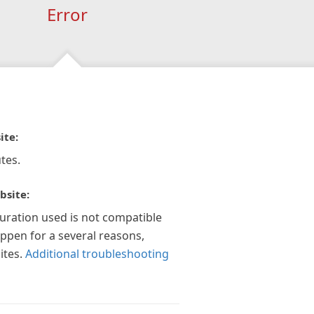
Error
ite:
tes.
bsite:
guration used is not compatible
appen for a several reasons,
ites.
Additional troubleshooting