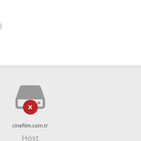
cinefilm.com.tr
Host